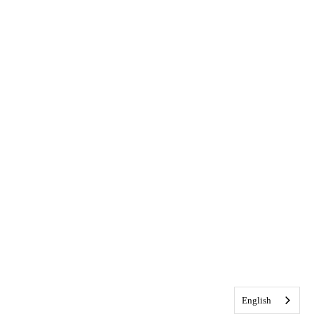
English